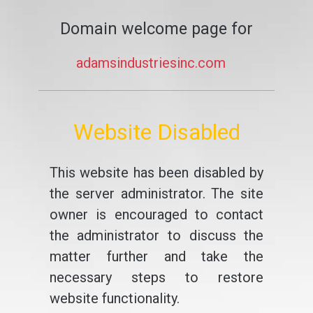
Domain welcome page for
adamsindustriesinc.com
Website Disabled
This website has been disabled by
the server administrator. The site
owner is encouraged to contact
the administrator to discuss the
matter further and take the
necessary steps to restore
website functionality.