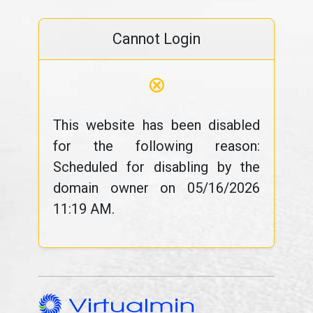
Cannot Login
⊗
This website has been disabled
for the following reason:
Scheduled for disabling by the
domain owner on 05/16/2026
11:19 AM.